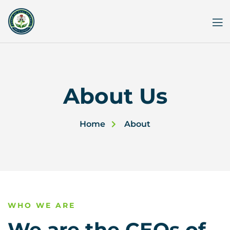
Skip
to
content
About Us
Home
About
WHO WE ARE
We are the CEOs of