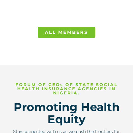
ALL MEMBERS
FORUM OF CEOs OF STATE SOCIAL
HEALTH INSURANCE AGENCIES IN
NIGERIA.
Promoting Health
Equity
Stay connected with us as we push the frontiers for