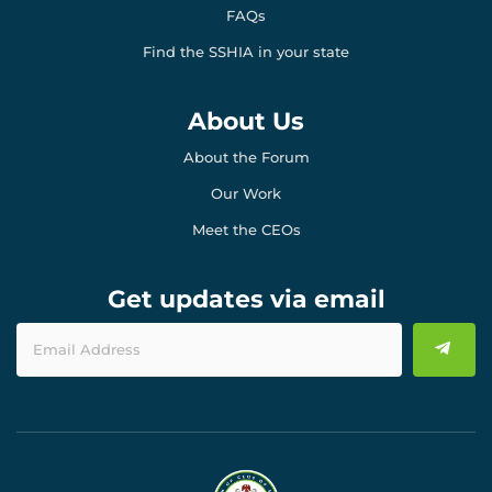
FAQs
Find the SSHIA in your state
About Us
About the Forum
Our Work
Meet the CEOs
Get updates via email