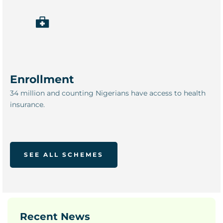
Enrollment
34 million and counting Nigerians have access to health
insurance.
SEE ALL SCHEMES
Recent News