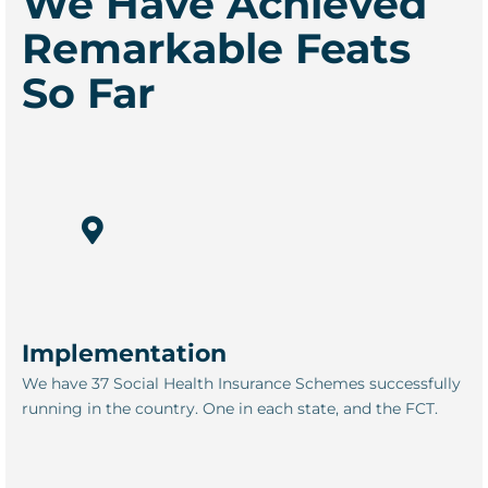
We Have Achieved
Remarkable Feats
So Far
Implementation
We have 37 Social Health Insurance Schemes successfully
running in the country. One in each state, and the FCT.