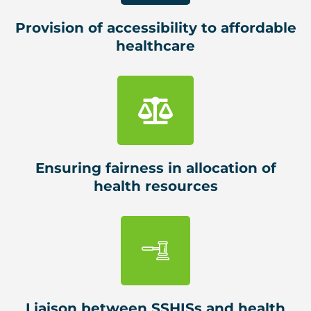
Provision of accessibility to affordable
healthcare
Ensuring fairness in allocation of
health resources
Liaison between SSHISs and health