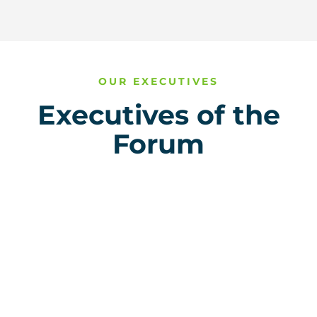
OUR EXECUTIVES
Executives of the
Forum