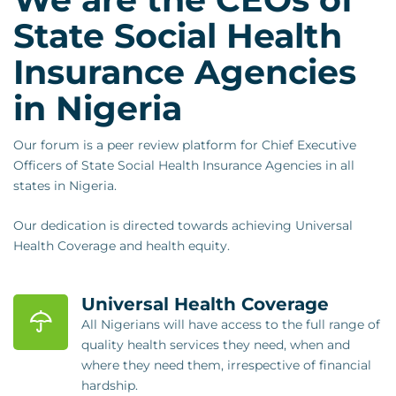
State Social Health
Insurance Agencies
in Nigeria
Our forum is a peer review platform for Chief Executive
Officers of State Social Health Insurance Agencies in all
states in Nigeria.
Our dedication is directed towards achieving Universal
Health Coverage and health equity.
Universal Health Coverage
All Nigerians will have access to the full range of
quality health services they need, when and
where they need them, irrespective of financial
hardship.