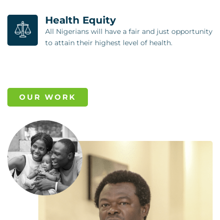
Health Equity
All Nigerians will have a fair and just opportunity
to attain their highest level of health.
OUR WORK