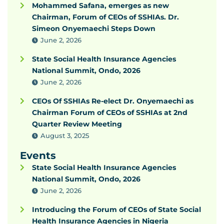
Mohammed Safana, emerges as new
Chairman, Forum of CEOs of SSHIAs. Dr.
Simeon Onyemaechi Steps Down
June 2, 2026
State Social Health Insurance Agencies
National Summit, Ondo, 2026
June 2, 2026
CEOs Of SSHIAs Re-elect Dr. Onyemaechi as
Chairman Forum of CEOs of SSHIAs at 2nd
Quarter Review Meeting
August 3, 2025
Events
State Social Health Insurance Agencies
National Summit, Ondo, 2026
June 2, 2026
Introducing the Forum of CEOs of State Social
Health Insurance Agencies in Nigeria