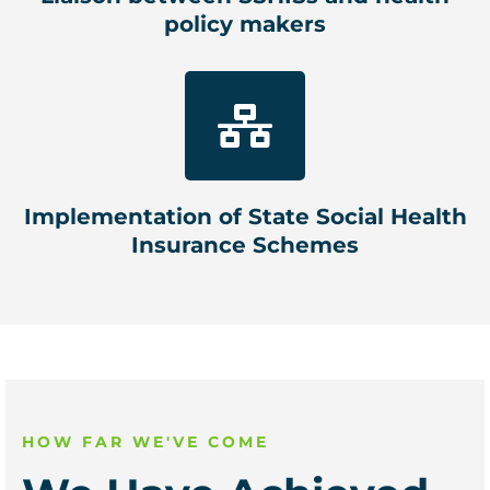
policy makers
Implementation of State Social Health
Insurance Schemes
HOW FAR WE'VE COME