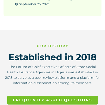
September 25, 2023
OUR HISTORY
Established in 2018
The Forum of Chief Executive Officers of State Social
Health Insurance Agencies in Nigeria was established in
2018 to serve as a peer review platform and a platform for
information dissemination among its members.
FREQUENTLY ASKED QUESTIONS