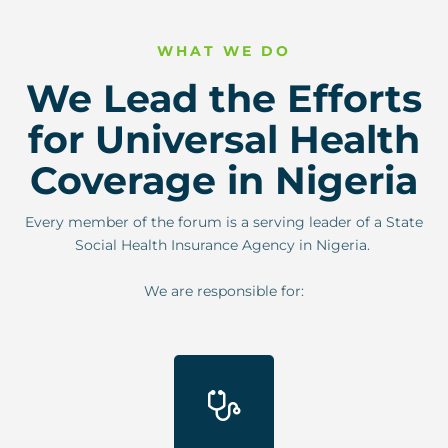
WHAT WE DO
We Lead the Efforts
for Universal Health
Coverage in Nigeria
Every member of the forum is a serving leader of a State
Social Health Insurance Agency in Nigeria.
We are responsible for: