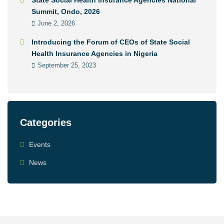
State Social Health Insurance Agencies National
Summit, Ondo, 2026
June 2, 2026
Introducing the Forum of CEOs of State Social
Health Insurance Agencies in Nigeria
September 25, 2023
Categories
Events
News