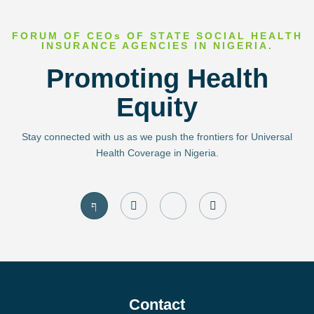
FORUM OF CEOs OF STATE SOCIAL HEALTH
INSURANCE AGENCIES IN NIGERIA.
Promoting Health
Equity
Stay connected with us as we push the frontiers for Universal
Health Coverage in Nigeria.
J
I
J
T
k
n
k
w
i
s
i
i
-
t
-
t
f
a
l
t
a
g
i
e
c
r
n
r
e
a
k
b
m
e
o
d
Contact
o
i