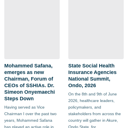
Mohammed Safana,
State Social Health
emerges as new
Insurance Agencies
Chairman, Forum of
National Summit,
CEOs of SSHIAs. Dr.
Ondo, 2026
Simeon Onyemaechi
On the 8th and 9th of June
Steps Down
2026, healthcare leaders,
Having served as Vice
policymakers, and
Chairman I over the past two
stakeholders from across the
years, Mohammed Safana
country will gather in Akure,
has played an active role in
Ondo State, for...