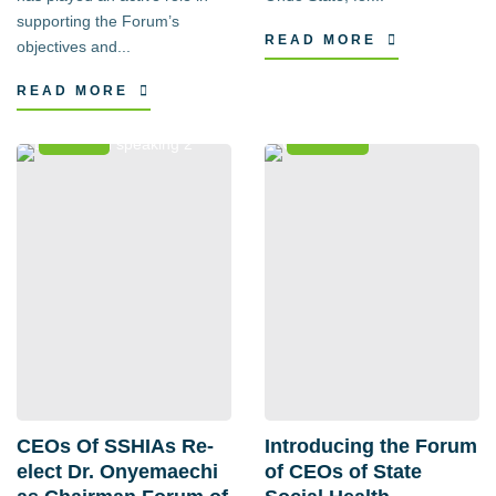
supporting the Forum’s
READ MORE
objectives and...
READ MORE
News
Events
CEOs Of SSHIAs Re-
Introducing the Forum
elect Dr. Onyemaechi
of CEOs of State