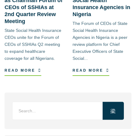
as Chairman Forum of
Social Health
CEOs of SSHIAs at
Insurance Agencies in
2nd Quarter Review
Nigeria
Meeting
The Forum of CEOs of State
State Social Health Insurance
Social Health Insurance
CEOs unite for the Forum of
Agencies in Nigeria is a peer
CEOs of SSHIAs Q2 meeting
review platform for Chief
to expand healthcare
Executive Officers of State
coverage for all Nigerians.
Social...
READ MORE
READ MORE