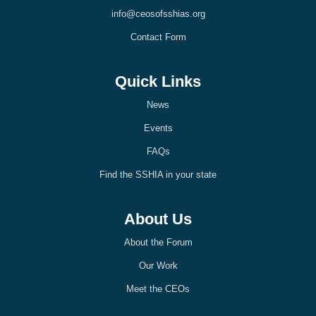
k
n
info@ceosofsshias.org
-
-
l
l
Contact Form
i
i
g
g
h
h
t
t
Quick Links
News
Events
FAQs
Find the SSHIA in your state
About Us
About the Forum
Our Work
Meet the CEOs