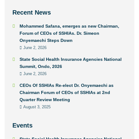
Recent News
Mohammed Safana, emerges as new Chairman,
Forum of CEOs of SSHIAs. Dr. Simeon
Onyemaechi Steps Down
June 2, 2026
State Social Health Insurance Agencies National
Summit, Ondo, 2026
June 2, 2026
CEOs Of SSHIAs Re-elect Dr. Onyemaechi as
Chairman Forum of CEOs of SSHIAs at 2nd
Quarter Review Meeting
August 3, 2025
Events