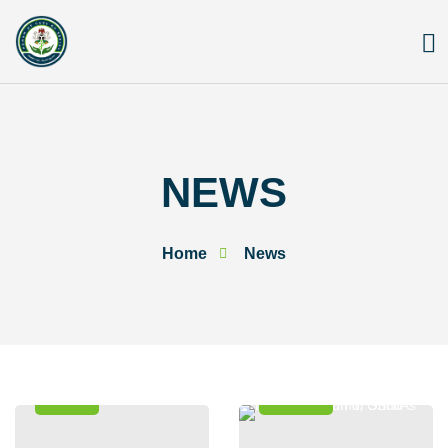
Skip
to
content
NEWS
Home
News
News
Events