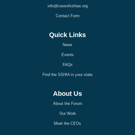
k
n
info@ceosofsshias.org
-
-
l
l
Contact Form
i
i
g
g
h
h
t
t
Quick Links
News
Events
FAQs
Find the SSHIA in your state
About Us
About the Forum
Our Work
Meet the CEOs