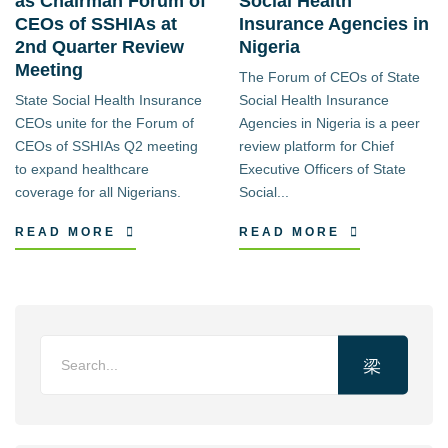
as Chairman Forum of
Social Health
CEOs of SSHIAs at
Insurance Agencies in
2nd Quarter Review
Nigeria
Meeting
The Forum of CEOs of State
State Social Health Insurance
Social Health Insurance
CEOs unite for the Forum of
Agencies in Nigeria is a peer
CEOs of SSHIAs Q2 meeting
review platform for Chief
to expand healthcare
Executive Officers of State
coverage for all Nigerians.
Social...
READ MORE
READ MORE