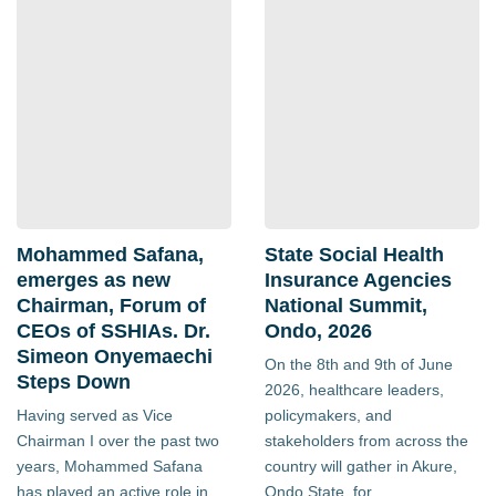
Mohammed Safana,
State Social Health
emerges as new
Insurance Agencies
Chairman, Forum of
National Summit,
CEOs of SSHIAs. Dr.
Ondo, 2026
Simeon Onyemaechi
On the 8th and 9th of June
Steps Down
2026, healthcare leaders,
Having served as Vice
policymakers, and
Chairman I over the past two
stakeholders from across the
years, Mohammed Safana
country will gather in Akure,
has played an active role in
Ondo State, for...