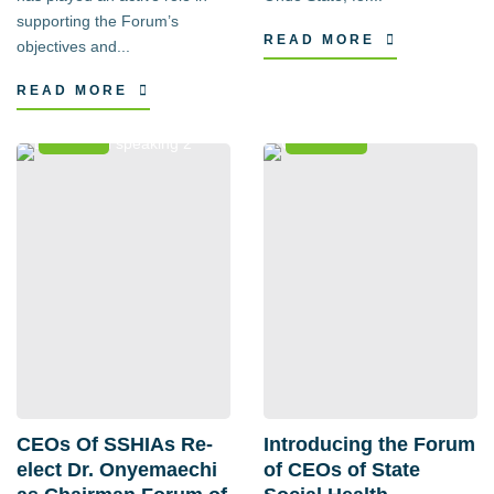
supporting the Forum’s
READ MORE
objectives and...
READ MORE
News
Events
CEOs Of SSHIAs Re-
Introducing the Forum
elect Dr. Onyemaechi
of CEOs of State