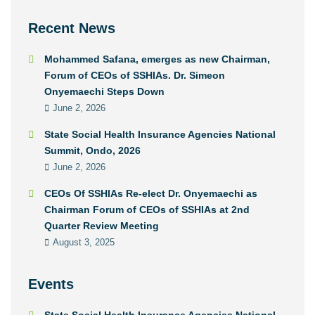
Recent News
Mohammed Safana, emerges as new Chairman,
Forum of CEOs of SSHIAs. Dr. Simeon
Onyemaechi Steps Down
June 2, 2026
State Social Health Insurance Agencies National
Summit, Ondo, 2026
June 2, 2026
CEOs Of SSHIAs Re-elect Dr. Onyemaechi as
Chairman Forum of CEOs of SSHIAs at 2nd
Quarter Review Meeting
August 3, 2025
Events