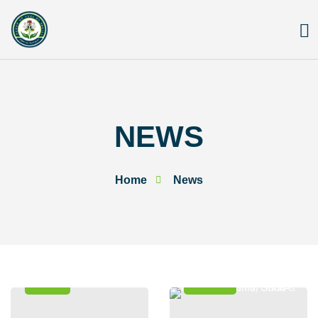
Skip
to
content
NEWS
Home
News
News
Events