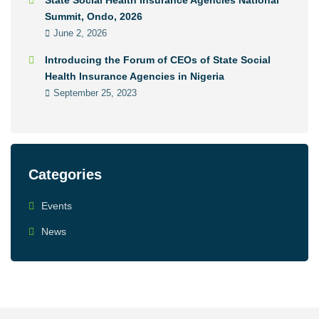
State Social Health Insurance Agencies National
Summit, Ondo, 2026
June 2, 2026
Introducing the Forum of CEOs of State Social
Health Insurance Agencies in Nigeria
September 25, 2023
Categories
Events
News