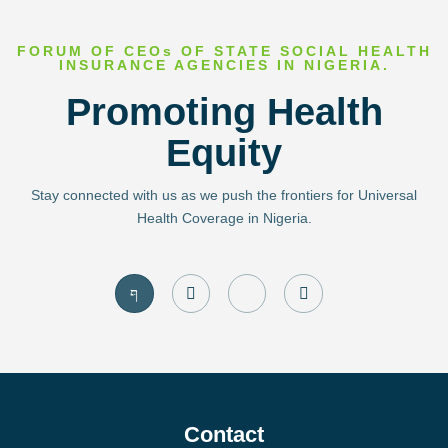
FORUM OF CEOs OF STATE SOCIAL HEALTH
INSURANCE AGENCIES IN NIGERIA.
Promoting Health
Equity
Stay connected with us as we push the frontiers for Universal
Health Coverage in Nigeria.
J
I
J
T
k
n
k
w
i
s
i
i
-
t
-
t
f
a
l
t
a
g
i
e
c
r
n
r
e
a
k
b
m
e
o
d
Contact
o
i