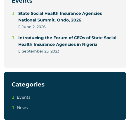
Events
State Social Health Insurance Agencies
National Summit, Ondo, 2026
June 2, 2026
Introducing the Forum of CEOs of State Social
Health Insurance Agencies in Nigeria
September 25, 2023
Categories
Events
News