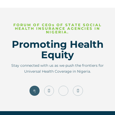
FORUM OF CEOs OF STATE SOCIAL
HEALTH INSURANCE AGENCIES IN
NIGERIA.
Promoting Health
Equity
Stay connected with us as we push the frontiers for
Universal Health Coverage in Nigeria.
J
I
J
T
k
n
k
w
i
s
i
i
-
t
-
t
f
a
l
t
a
g
i
e
c
r
n
r