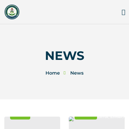
Skip
to
content
NEWS
Home
News
News
Events