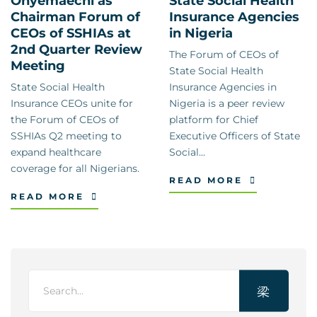
Onyemaechi as
State Social Health
Chairman Forum of
Insurance Agencies
CEOs of SSHIAs at
in Nigeria
2nd Quarter Review
The Forum of CEOs of
Meeting
State Social Health
State Social Health
Insurance Agencies in
Insurance CEOs unite for
Nigeria is a peer review
the Forum of CEOs of
platform for Chief
SSHIAs Q2 meeting to
Executive Officers of State
expand healthcare
Social...
coverage for all Nigerians.
READ MORE
READ MORE