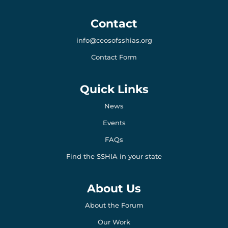
e
a
k
b
m
e
o
d
Contact
o
i
k
n
info@ceosofsshias.org
-
-
l
l
Contact Form
i
i
g
g
h
h
t
t
Quick Links
News
Events
FAQs
Find the SSHIA in your state
About Us
About the Forum
Our Work