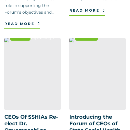
role in supporting the
READ MORE
Forum’s objectives and...
READ MORE
News
Events
CEOs Of SSHIAs Re-
Introducing the
elect Dr.
Forum of CEOs of