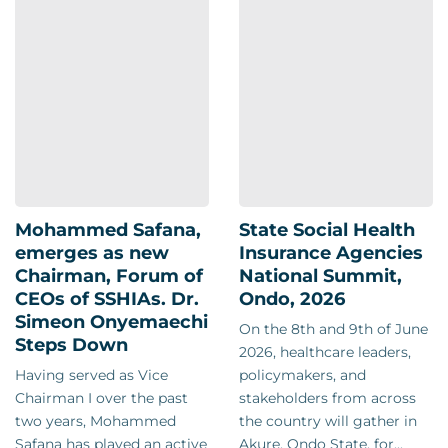
Mohammed Safana,
State Social Health
emerges as new
Insurance Agencies
Chairman, Forum of
National Summit,
CEOs of SSHIAs. Dr.
Ondo, 2026
Simeon Onyemaechi
On the 8th and 9th of June
Steps Down
2026, healthcare leaders,
Having served as Vice
policymakers, and
Chairman I over the past
stakeholders from across
two years, Mohammed
the country will gather in
Safana has played an active
Akure, Ondo State, for...