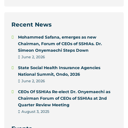
Recent News
Mohammed Safana, emerges as new
Chairman, Forum of CEOs of SSHIAs. Dr.
Simeon Onyemaechi Steps Down
June 2, 2026
State Social Health Insurance Agencies
National Summit, Ondo, 2026
June 2, 2026
CEOs Of SSHIAs Re-elect Dr. Onyemaechi as
Chairman Forum of CEOs of SSHIAs at 2nd
Quarter Review Meeting
August 3, 2025