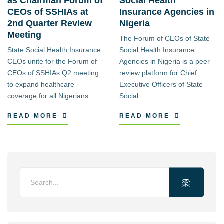
as Chairman Forum of
Social Health
CEOs of SSHIAs at
Insurance Agencies in
2nd Quarter Review
Nigeria
Meeting
The Forum of CEOs of State
State Social Health Insurance
Social Health Insurance
CEOs unite for the Forum of
Agencies in Nigeria is a peer
CEOs of SSHIAs Q2 meeting
review platform for Chief
to expand healthcare
Executive Officers of State
coverage for all Nigerians.
Social...
READ MORE
READ MORE