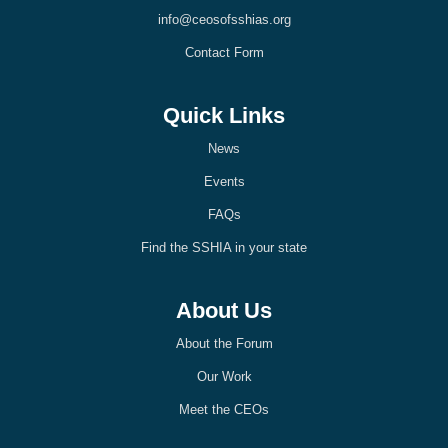
k
n
info@ceosofsshias.org
-
-
l
l
Contact Form
i
i
g
g
h
h
t
t
Quick Links
News
Events
FAQs
Find the SSHIA in your state
About Us
About the Forum
Our Work
Meet the CEOs