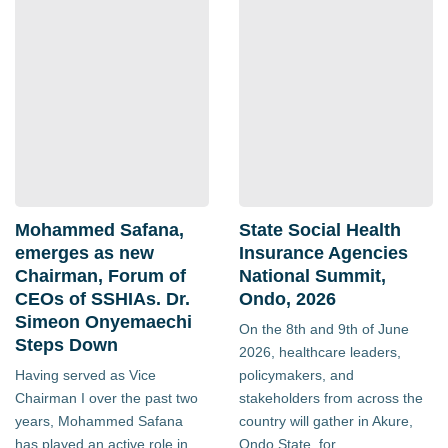
Mohammed Safana,
State Social Health
emerges as new
Insurance Agencies
Chairman, Forum of
National Summit,
CEOs of SSHIAs. Dr.
Ondo, 2026
Simeon Onyemaechi
On the 8th and 9th of June
Steps Down
2026, healthcare leaders,
Having served as Vice
policymakers, and
Chairman I over the past two
stakeholders from across the
years, Mohammed Safana
country will gather in Akure,
has played an active role in
Ondo State, for...