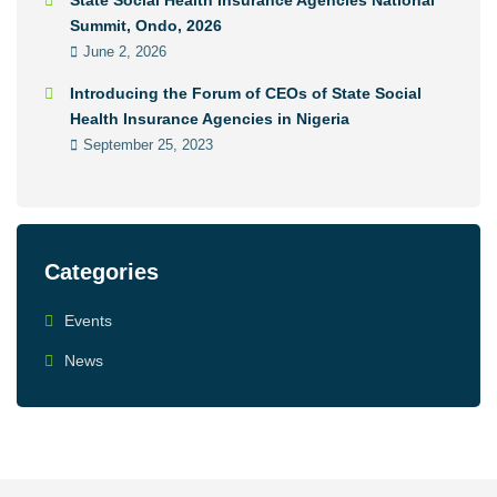
State Social Health Insurance Agencies National
Summit, Ondo, 2026
June 2, 2026
Introducing the Forum of CEOs of State Social
Health Insurance Agencies in Nigeria
September 25, 2023
Categories
Events
News