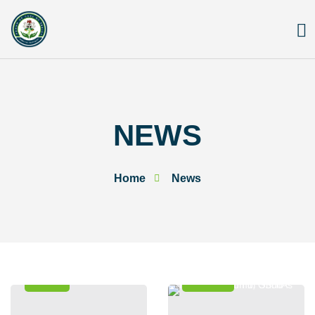
Skip
to
content
NEWS
Home
News
News
Events