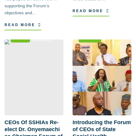
supporting the Forum’s
READ MORE
objectives and...
READ MORE
News
Events
CEOs Of SSHIAs Re-
Introducing the Forum
elect Dr. Onyemaechi
of CEOs of State