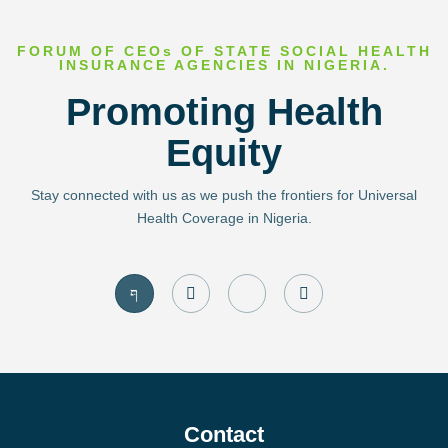
FORUM OF CEOs OF STATE SOCIAL HEALTH
INSURANCE AGENCIES IN NIGERIA.
Promoting Health
Equity
Stay connected with us as we push the frontiers for Universal
Health Coverage in Nigeria.
J
I
J
T
k
n
k
w
i
s
i
i
-
t
-
t
f
a
l
t
a
g
i
e
c
r
n
r
e
a
k
b
m
e
o
d
Contact
o
i