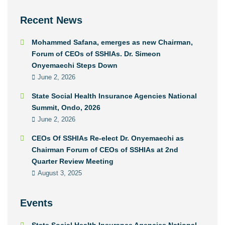
Recent News
Mohammed Safana, emerges as new Chairman,
Forum of CEOs of SSHIAs. Dr. Simeon
Onyemaechi Steps Down
June 2, 2026
State Social Health Insurance Agencies National
Summit, Ondo, 2026
June 2, 2026
CEOs Of SSHIAs Re-elect Dr. Onyemaechi as
Chairman Forum of CEOs of SSHIAs at 2nd
Quarter Review Meeting
August 3, 2025
Events