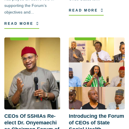
supporting the Forum’s
READ MORE
objectives and...
READ MORE
News
Events
CEOs Of SSHIAs Re-
Introducing the Forum
elect Dr. Onyemaechi
of CEOs of State