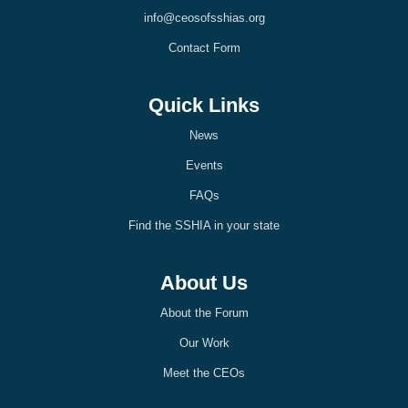
k
n
info@ceosofsshias.org
-
-
l
l
Contact Form
i
i
g
g
h
h
t
t
Quick Links
News
Events
FAQs
Find the SSHIA in your state
About Us
About the Forum
Our Work
Meet the CEOs