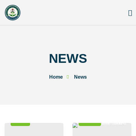
Skip
to
content
NEWS
Home
News
News
Events