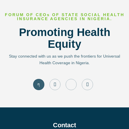
FORUM OF CEOs OF STATE SOCIAL HEALTH
INSURANCE AGENCIES IN NIGERIA.
Promoting Health
Equity
Stay connected with us as we push the frontiers for Universal
Health Coverage in Nigeria.
J
I
J
T
k
n
k
w
i
s
i
i
-
t
-
t
f
a
l
t
a
g
i
e
c
r
n
r
e
a
k
b
m
e
o
d
Contact
o
i