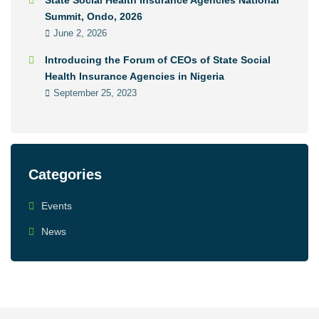
State Social Health Insurance Agencies National
Summit, Ondo, 2026
June 2, 2026
Introducing the Forum of CEOs of State Social
Health Insurance Agencies in Nigeria
September 25, 2023
Categories
Events
News