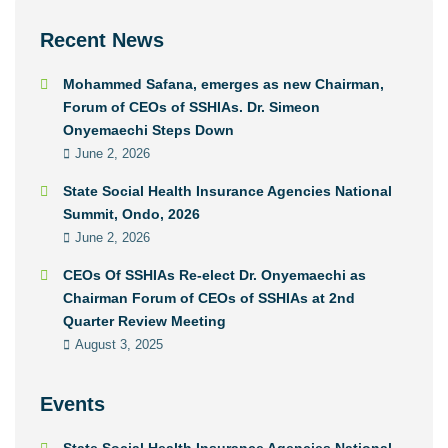
Recent News
Mohammed Safana, emerges as new Chairman,
Forum of CEOs of SSHIAs. Dr. Simeon
Onyemaechi Steps Down
June 2, 2026
State Social Health Insurance Agencies National
Summit, Ondo, 2026
June 2, 2026
CEOs Of SSHIAs Re-elect Dr. Onyemaechi as
Chairman Forum of CEOs of SSHIAs at 2nd
Quarter Review Meeting
August 3, 2025
Events