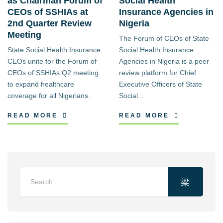
as Chairman Forum of
Social Health
CEOs of SSHIAs at
Insurance Agencies in
2nd Quarter Review
Nigeria
Meeting
The Forum of CEOs of State
State Social Health Insurance
Social Health Insurance
CEOs unite for the Forum of
Agencies in Nigeria is a peer
CEOs of SSHIAs Q2 meeting
review platform for Chief
to expand healthcare
Executive Officers of State
coverage for all Nigerians.
Social...
READ MORE
READ MORE