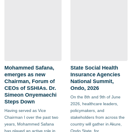
Mohammed Safana,
State Social Health
emerges as new
Insurance Agencies
Chairman, Forum of
National Summit,
CEOs of SSHIAs. Dr.
Ondo, 2026
Simeon Onyemaechi
On the 8th and 9th of June
Steps Down
2026, healthcare leaders,
Having served as Vice
policymakers, and
Chairman I over the past two
stakeholders from across the
years, Mohammed Safana
country will gather in Akure,
has played an active role in
Ondo State, for...